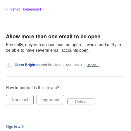
Skip
← Yahoo Homepage H
to
content
Allow more than one email to be open
Presently, only one account can be open. It would add utility to
be able to have several email accounts open.
Grant Bright
shared this idea
·
Apr 6, 2021
·
Report…
How important is this to you?
Not at all
Important
Critical
Sign in with