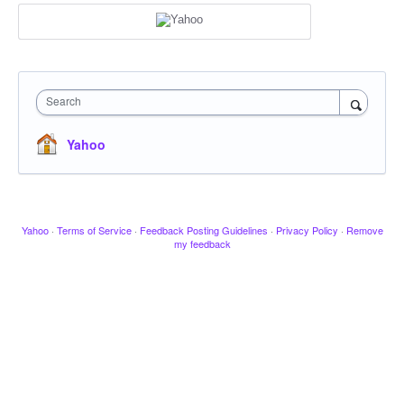
Search
Yahoo
Yahoo
·
Terms of Service
·
Feedback Posting Guidelines
·
Privacy Policy
·
Remove
my feedback