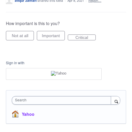
atiqur zaman
shared this idea
·
Apr 8, 2021
·
Report…
How important is this to you?
Not at all
Important
Critical
Sign in with
Search
Yahoo