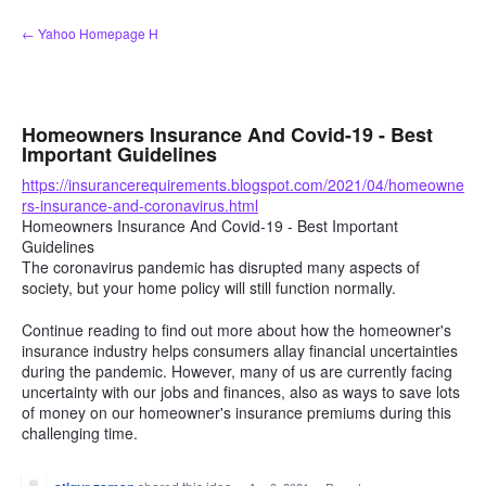
Skip
← Yahoo Homepage H
to
content
Homeowners Insurance And Covid-19 - Best
Important Guidelines
https://insurancerequirements.blogspot.com/2021/04/homeowne
rs-insurance-and-coronavirus.html
Homeowners Insurance And Covid-19 - Best Important
Guidelines
The coronavirus pandemic has disrupted many aspects of
society, but your home policy will still function normally.
Continue reading to find out more about how the homeowner's
insurance industry helps consumers allay financial uncertainties
during the pandemic. However, many of us are currently facing
uncertainty with our jobs and finances, also as ways to save lots
of money on our homeowner's insurance premiums during this
challenging time.