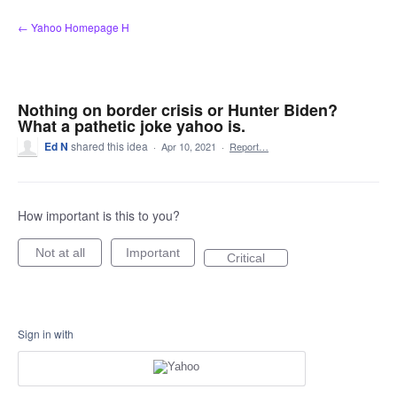
Skip
← Yahoo Homepage H
to
content
Nothing on border crisis or Hunter Biden?
What a pathetic joke yahoo is.
Ed N
shared this idea
·
Apr 10, 2021
·
Report…
How important is this to you?
Not at all
Important
Critical
Sign in with