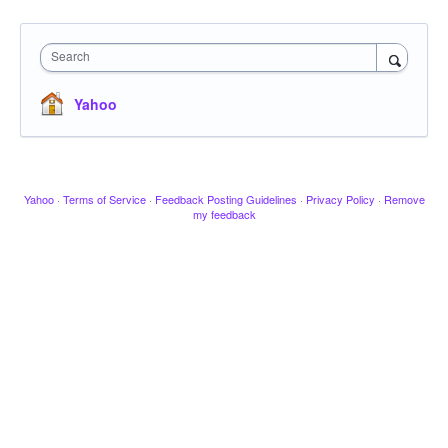
Search
Yahoo
Yahoo
·
Terms of Service
·
Feedback Posting Guidelines
·
Privacy Policy
·
Remove
my feedback