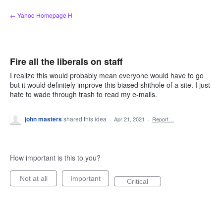
Skip
← Yahoo Homepage H
to
content
Fire all the liberals on staff
I realize this would probably mean everyone would have to go
but it would definitely improve this biased shithole of a site. I just
hate to wade through trash to read my e-mails.
john masters
shared this idea
·
Apr 21, 2021
·
Report…
How important is this to you?
Not at all
Important
Critical