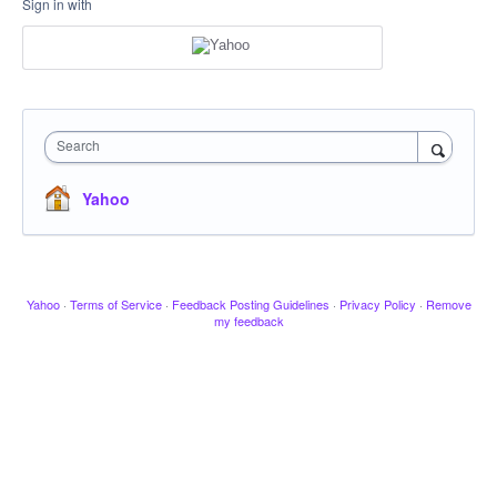
Sign in with
Search
Yahoo
Yahoo
·
Terms of Service
·
Feedback Posting Guidelines
·
Privacy Policy
·
Remove
my feedback