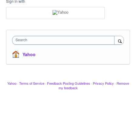
Sign in with
Search
Yahoo
Yahoo
·
Terms of Service
·
Feedback Posting Guidelines
·
Privacy Policy
·
Remove
my feedback