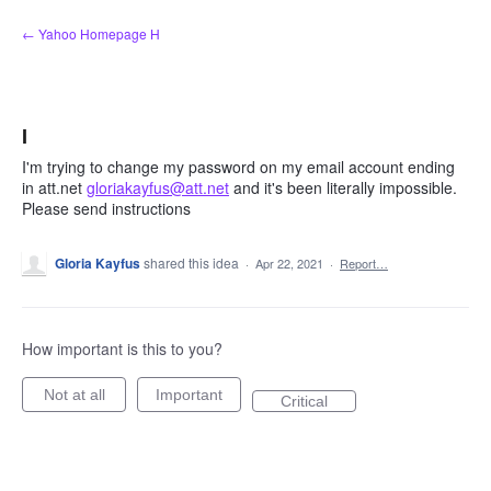
Skip
← Yahoo Homepage H
to
content
I
I'm trying to change my password on my email account ending
in att.net
gloriakayfus@att.net
and it's been literally impossible.
Please send instructions
Gloria Kayfus
shared this idea
·
Apr 22, 2021
·
Report…
How important is this to you?
Not at all
Important
Critical