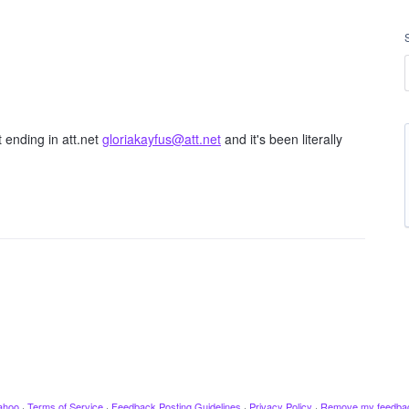
 ending in att.net
gloriakayfus@att.net
and it's been literally
ahoo
·
Terms of Service
·
Feedback Posting Guidelines
·
Privacy Policy
·
Remove my feedba