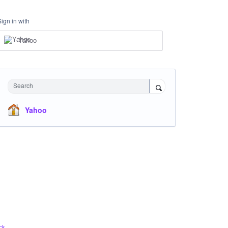
Sign in with
Yahoo
Search
Yahoo
ck