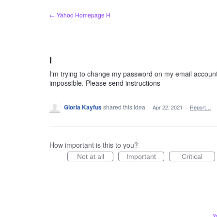
Skip
← Yahoo Homepage H
to
content
I
I'm trying to change my password on my email account
impossible. Please send instructions
Gloria Kayfus
shared this idea
·
Apr 22, 2021
·
Report…
How important is this to you?
Not at all
Important
Critical
Y