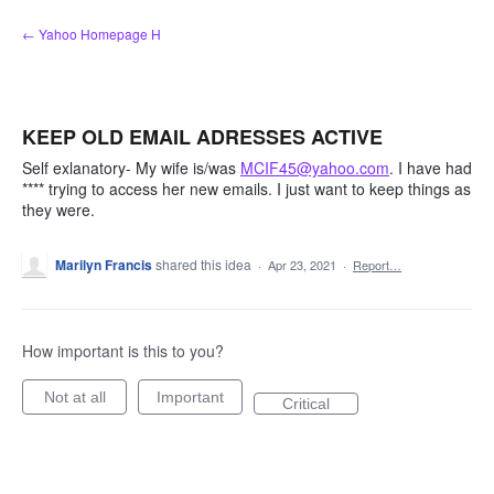
Skip
← Yahoo Homepage H
to
content
KEEP OLD EMAIL ADRESSES ACTIVE
Self exlanatory- My wife is/was
MCIF45@yahoo.com
. I have had
**** trying to access her new emails. I just want to keep things as
they were.
Marilyn Francis
shared this idea
·
Apr 23, 2021
·
Report…
How important is this to you?
Not at all
Important
Critical