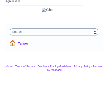
Sign in with
Search
Yahoo
Yahoo
·
Terms of Service
·
Feedback Posting Guidelines
·
Privacy Policy
·
Remove
my feedback