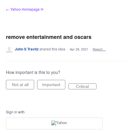
Skip
← Yahoo Homepage H
to
content
remove entertainment and oscars
John S Travitz
shared this idea
·
Apr 26, 2021
·
Report…
How important is this to you?
Not at all
Important
Critical
Sign in with