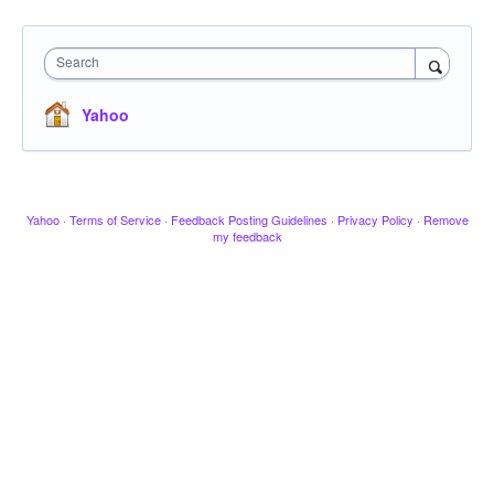
Search
Yahoo
Yahoo
·
Terms of Service
·
Feedback Posting Guidelines
·
Privacy Policy
·
Remove
my feedback