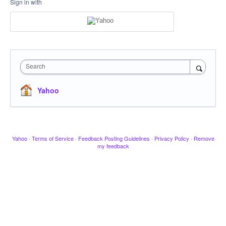
Sign in with
Search
Yahoo
Yahoo
·
Terms of Service
·
Feedback Posting Guidelines
·
Privacy Policy
·
Remove
my feedback