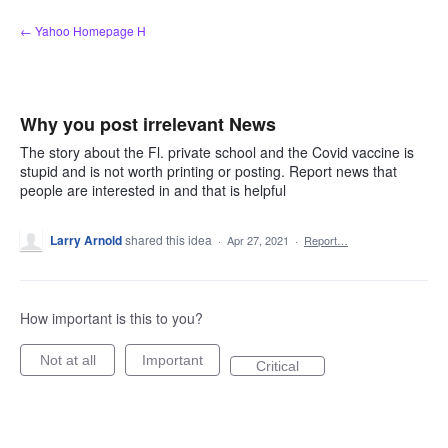
Skip
← Yahoo Homepage H
to
content
Why you post irrelevant News
The story about the Fl. private school and the Covid vaccine is
stupid and is not worth printing or posting. Report news that
people are interested in and that is helpful
Larry Arnold
shared this idea
·
Apr 27, 2021
·
Report…
How important is this to you?
Not at all
Important
Critical