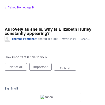
Skip
← Yahoo Homepage H
to
content
As lovely as she is, why is Elizabeth Hurley
constantly appearing?
Thomas Famighetti
shared this idea
·
May 2, 2021
·
Report…
How important is this to you?
Not at all
Important
Critical
Sign in with