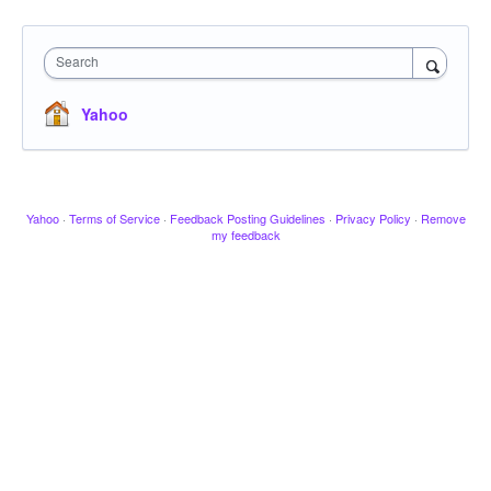
Search
Yahoo
Yahoo
·
Terms of Service
·
Feedback Posting Guidelines
·
Privacy Policy
·
Remove
my feedback