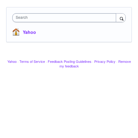
Search
Yahoo
Yahoo
·
Terms of Service
·
Feedback Posting Guidelines
·
Privacy Policy
·
Remove
my feedback