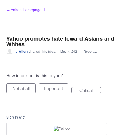
Skip
← Yahoo Homepage H
to
content
Yahoo promotes hate toward Asians and
Whites
J Allen
shared this idea
·
May 4, 2021
·
Report…
How important is this to you?
Not at all
Important
Critical
Sign in with