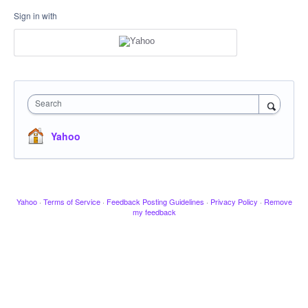
Sign in with
Search
Yahoo
Yahoo
·
Terms of Service
·
Feedback Posting Guidelines
·
Privacy Policy
·
Remove
my feedback