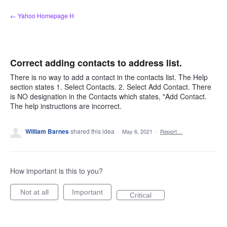
Skip
← Yahoo Homepage H
to
content
Correct adding contacts to address list.
There is no way to add a contact in the contacts list. The Help
section states 1. Select Contacts. 2. Select Add Contact. There
is NO designation in the Contacts which states, "Add Contact.
The help instructions are incorrect.
William Barnes
shared this idea
·
May 6, 2021
·
Report…
How important is this to you?
Not at all
Important
Critical