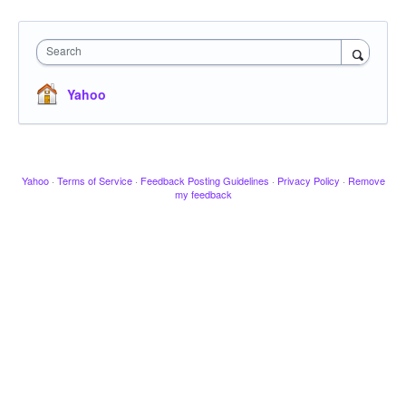
Search
Yahoo
Yahoo
·
Terms of Service
·
Feedback Posting Guidelines
·
Privacy Policy
·
Remove
my feedback