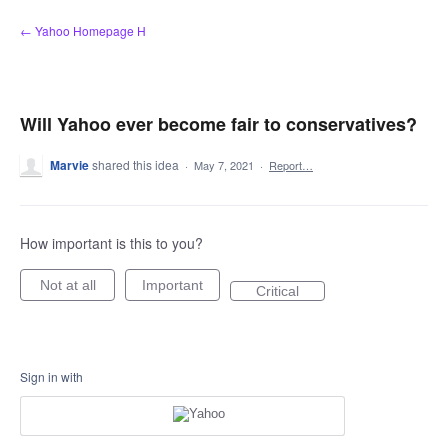
Skip
← Yahoo Homepage H
to
content
Will Yahoo ever become fair to conservatives?
Marvie
shared this idea
·
May 7, 2021
·
Report…
How important is this to you?
Not at all
Important
Critical
Sign in with