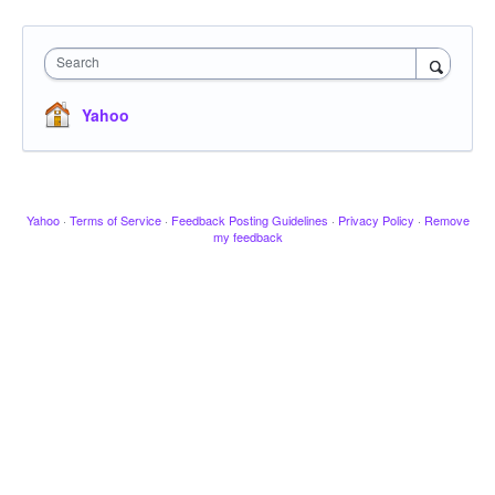
Search
Yahoo
Yahoo
·
Terms of Service
·
Feedback Posting Guidelines
·
Privacy Policy
·
Remove
my feedback