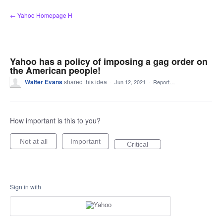
Skip
← Yahoo Homepage H
to
content
Yahoo has a policy of imposing a gag order on
the American people!
Walter Evans
shared this idea
·
Jun 12, 2021
·
Report…
How important is this to you?
Not at all
Important
Critical
Sign in with