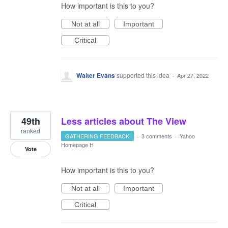
How important is this to you?
Not at all
Important
Critical
Walter Evans
supported this idea
·
Apr 27, 2022
49th
Less articles about The View
ranked
GATHERING FEEDBACK
·
3 comments
·
Yahoo
Homepage H
Vote
How important is this to you?
Not at all
Important
Critical