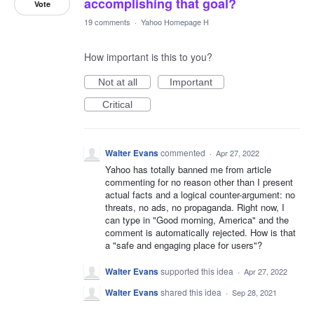
accomplishing that goal?
Vote
19 comments
·
Yahoo Homepage H
How important is this to you?
Not at all
Important
Critical
Walter Evans
commented
·
Apr 27, 2022
Yahoo has totally banned me from article
commenting for no reason other than I present
actual facts and a logical counter-argument: no
threats, no ads, no propaganda. Right now, I
can type in "Good morning, America" and the
comment is automatically rejected. How is that
a "safe and engaging place for users"?
Walter Evans
supported this idea
·
Apr 27, 2022
Walter Evans
shared this idea
·
Sep 28, 2021