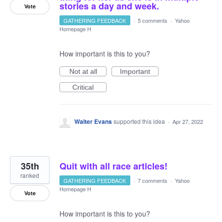
stories a day and week.
Vote
GATHERING FEEDBACK
·
5 comments
·
Yahoo
Homepage H
How important is this to you?
Not at all
Important
Critical
Walter Evans
supported this idea
·
Apr 27, 2022
35th
Quit with all race articles!
ranked
GATHERING FEEDBACK
·
7 comments
·
Yahoo
Homepage H
Vote
How important is this to you?