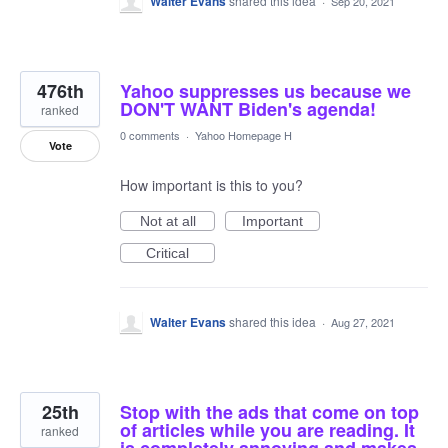
Walter Evans
shared this idea
·
Sep 20, 2021
476th
Yahoo suppresses us because we
DON'T WANT Biden's agenda!
ranked
0 comments
·
Yahoo Homepage H
Vote
How important is this to you?
Not at all
Important
Critical
Walter Evans
shared this idea
·
Aug 27, 2021
25th
Stop with the ads that come on top
of articles while you are reading. It
ranked
is completely annoying and makes