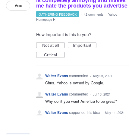
me hate the products you advertise
Vote
GATHERING FEEDBACK
·
42 comments
·
Yahoo
Homepage H
How important is this to you?
Not at all
Important
Critical
Walter Evans
commented
·
Aug 25, 2021
Chris, Yahoo is owned by Google.
Walter Evans
commented
·
Jul 13, 2021
Why don't you want America to be great?
Walter Evans
supported this idea
·
May 11, 2021