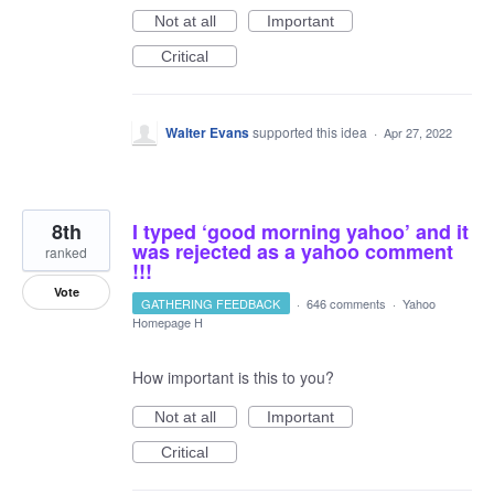
Not at all
Important
Critical
Walter Evans
supported this idea
·
Apr 27, 2022
8th
I typed ‘good morning yahoo’ and it
was rejected as a yahoo comment
ranked
!!!
Vote
GATHERING FEEDBACK
·
646 comments
·
Yahoo
Homepage H
How important is this to you?
Not at all
Important
Critical