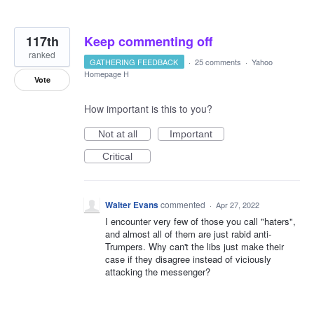
117th
Keep commenting off
ranked
GATHERING FEEDBACK
·
25 comments
·
Yahoo
Homepage H
Vote
How important is this to you?
Not at all
Important
Critical
Walter Evans
commented
·
Apr 27, 2022
I encounter very few of those you call "haters",
and almost all of them are just rabid anti-
Trumpers. Why can't the libs just make their
case if they disagree instead of viciously
attacking the messenger?