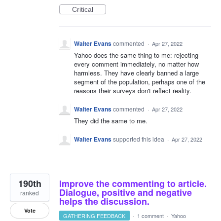
Critical
Walter Evans
commented
·
Apr 27, 2022
Yahoo does the same thing to me: rejecting
every comment immediately, no matter how
harmless. They have clearly banned a large
segment of the population, perhaps one of the
reasons their surveys don't reflect reality.
Walter Evans
commented
·
Apr 27, 2022
They did the same to me.
Walter Evans
supported this idea
·
Apr 27, 2022
190th
Improve the commenting to article.
Dialogue, positive and negative
ranked
helps the discussion.
Vote
GATHERING FEEDBACK
·
1 comment
·
Yahoo