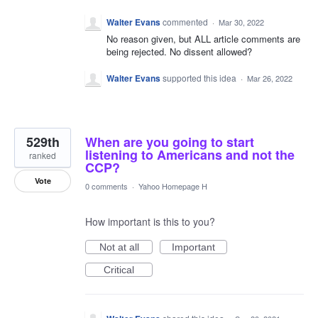
Walter Evans
commented
·
Mar 30, 2022
No reason given, but ALL article comments are
being rejected. No dissent allowed?
Walter Evans
supported this idea
·
Mar 26, 2022
529th
When are you going to start
listening to Americans and not the
ranked
CCP?
Vote
0 comments
·
Yahoo Homepage H
How important is this to you?
Not at all
Important
Critical