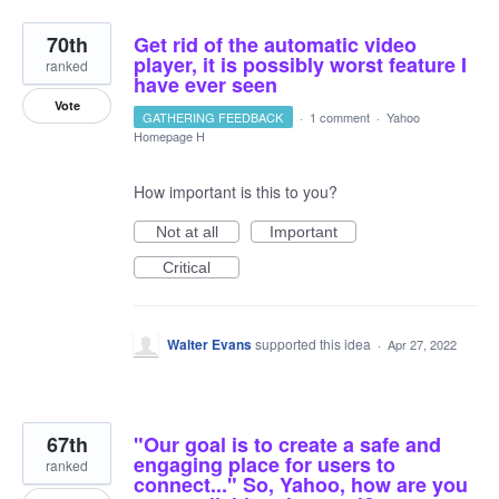
70th
Get rid of the automatic video
player, it is possibly worst feature I
ranked
have ever seen
Vote
GATHERING FEEDBACK
·
1 comment
·
Yahoo
Homepage H
How important is this to you?
Not at all
Important
Critical
Walter Evans
supported this idea
·
Apr 27, 2022
67th
"Our goal is to create a safe and
engaging place for users to
ranked
connect..." So, Yahoo, how are you