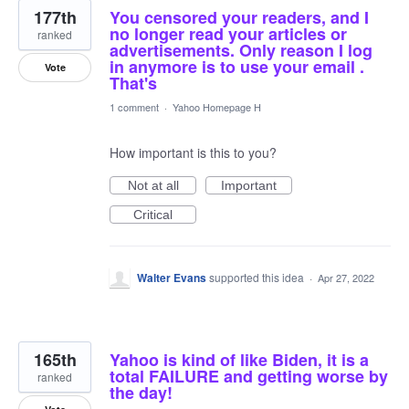
177th
You censored your readers, and I
no longer read your articles or
ranked
advertisements. Only reason I log
in anymore is to use your email .
Vote
That's
1 comment
·
Yahoo Homepage H
How important is this to you?
Not at all
Important
Critical
Walter Evans
supported this idea
·
Apr 27, 2022
165th
Yahoo is kind of like Biden, it is a
total FAILURE and getting worse by
ranked
the day!