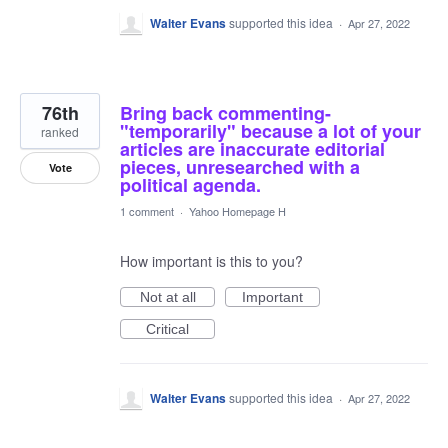
Walter Evans
supported this idea
·
Apr 27, 2022
76th
Bring back commenting-
"temporarily" because a lot of your
ranked
articles are inaccurate editorial
pieces, unresearched with a
Vote
political agenda.
1 comment
·
Yahoo Homepage H
How important is this to you?
Not at all
Important
Critical
Walter Evans
supported this idea
·
Apr 27, 2022