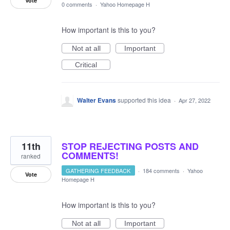
Vote
0 comments
·
Yahoo Homepage H
How important is this to you?
Not at all
Important
Critical
Walter Evans
supported this idea
·
Apr 27, 2022
11th
STOP REJECTING POSTS AND
COMMENTS!
ranked
GATHERING FEEDBACK
·
184 comments
·
Yahoo
Vote
Homepage H
How important is this to you?
Not at all
Important