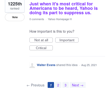
1225th
Just when it's most critical for
Americans to be heard, Yahoo is
ranked
doing its part to suppress us.
Vote
0 comments
·
Yahoo Homepage H
How important is this to you?
Not at all
Important
Critical
Walter Evans
shared this idea
·
Aug 25, 2021
← Previous
1
2
3
Next →