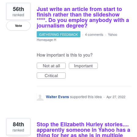
56th
Just write an article from start to
finish rather than the slideshow
ranked
****. Do you employ anybody with a
journalism degree?
Vote
GATHERING FEEDBACK
·
4 comments
·
Yahoo
Homepage H
How important is this to you?
Not at all
Important
Critical
Walter Evans
supported this idea
·
Apr 27, 2022
84th
Stop the Elizabeth Hurley stories....
apparently someone in Yahoo has a
ranked
thing for her as she is in multiple