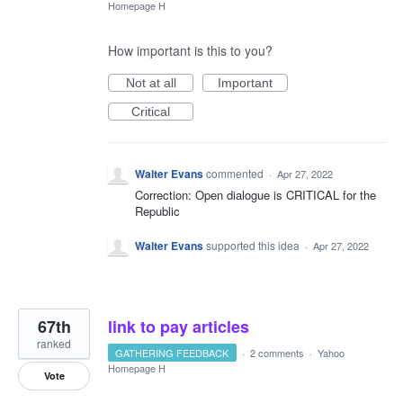
Homepage H
How important is this to you?
Not at all
Important
Critical
Walter Evans
commented
·
Apr 27, 2022
Correction: Open dialogue is CRITICAL for the
Republic
Walter Evans
supported this idea
·
Apr 27, 2022
67th
link to pay articles
ranked
GATHERING FEEDBACK
·
2 comments
·
Yahoo
Homepage H
Vote