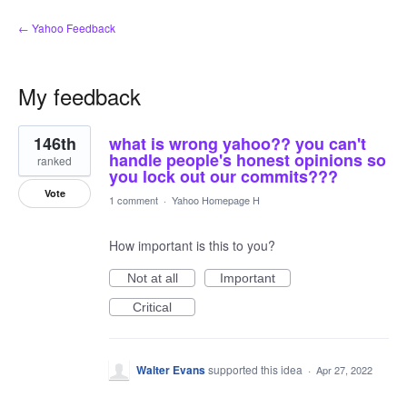
← Yahoo Feedback
My feedback
47
146th
what is wrong yahoo?? you can't
results
found
handle people's honest opinions so
ranked
you lock out our commits???
Vote
1 comment
·
Yahoo Homepage H
How important is this to you?
Not at all
Important
Critical
Walter Evans
supported this idea
·
Apr 27, 2022