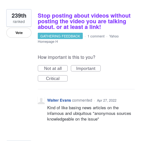
239th
Stop posting about videos without
posting the video you are talking
ranked
about. or at least a link!
Vote
GATHERING FEEDBACK
·
1 comment
·
Yahoo
Homepage H
How important is this to you?
Not at all
Important
Critical
Walter Evans
commented
·
Apr 27, 2022
Kind of like basing news articles on the
infamous and ubiquitous "anonymous sources
knowledgeable on the issue"