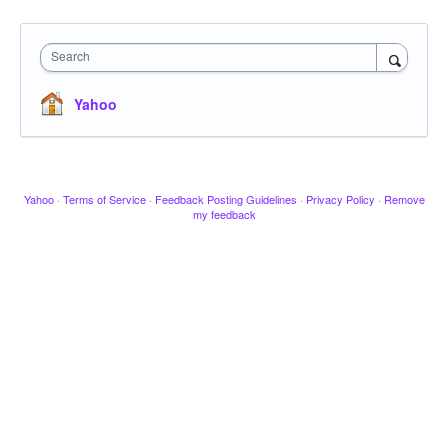
Search
Yahoo
Yahoo
·
Terms of Service
·
Feedback Posting Guidelines
·
Privacy Policy
·
Remove
my feedback