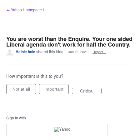
Skip
← Yahoo Homepage H
to
content
You are worst than the Enquire. Your one sided
Liberal agenda don't work for half the Country.
Heinie hole
shared this idea
·
Jun 16, 2021
·
Report…
How important is this to you?
Not at all
Important
Critical
Sign in with