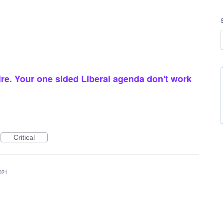
re. Your one sided Liberal agenda don't work
Critical
021