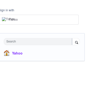
Sign in with
Yahoo
Search
Yahoo