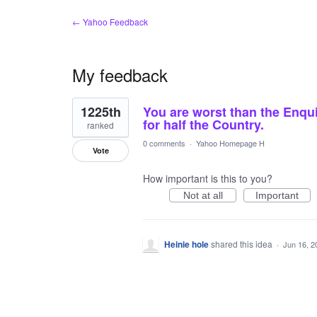
← Yahoo Feedback
My feedback
1
1225th
You are worst than the Enqui
result
found
for half the Country.
ranked
0 comments
·
Yahoo Homepage H
Vote
How important is this to you?
Not at all
Important
Heinie hole
shared this idea
·
Jun 16, 2