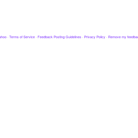
ahoo
·
Terms of Service
·
Feedback Posting Guidelines
·
Privacy Policy
·
Remove my feedba