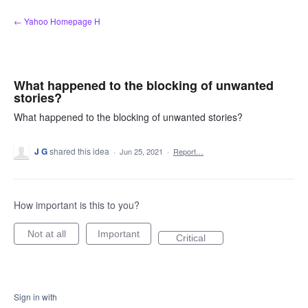
Skip
← Yahoo Homepage H
to
content
What happened to the blocking of unwanted
stories?
What happened to the blocking of unwanted stories?
J G
shared this idea
·
Jun 25, 2021
·
Report…
How important is this to you?
Not at all
Important
Critical
Sign in with