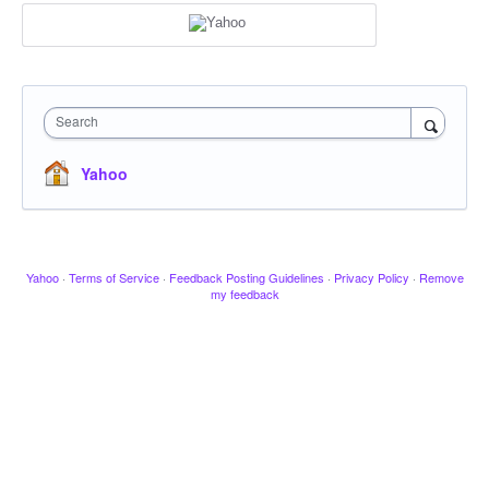
Search
Yahoo
Yahoo
·
Terms of Service
·
Feedback Posting Guidelines
·
Privacy Policy
·
Remove
my feedback