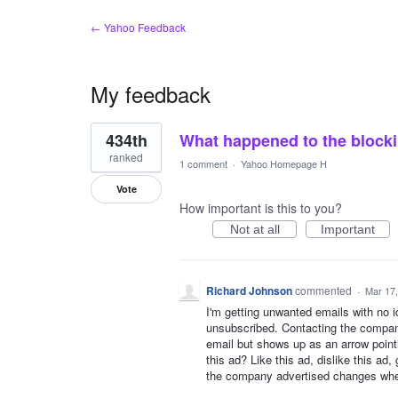
← Yahoo Feedback
My feedback
1
434th
What happened to the blocki
result
found
ranked
1 comment
·
Yahoo Homepage H
Vote
How important is this to you?
Not at all
Important
Richard Johnson
commented
·
Mar 17
I'm getting unwanted emails with no i
unsubscribed. Contacting the companie
email but shows up as an arrow pointi
this ad? Like this ad, dislike this ad
the company advertised changes when 