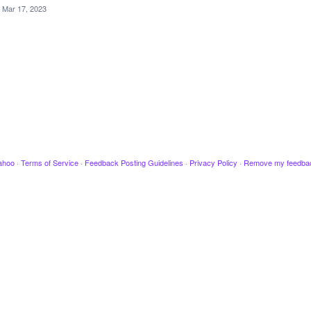
Mar 17, 2023
ahoo
·
Terms of Service
·
Feedback Posting Guidelines
·
Privacy Policy
·
Remove my feedba