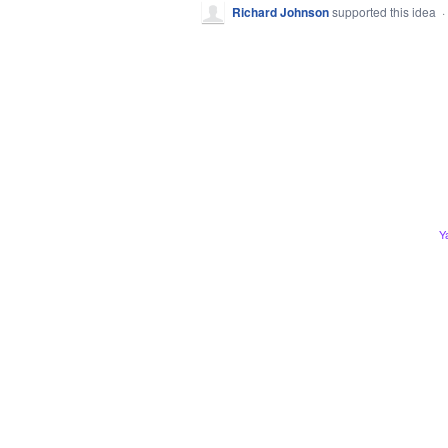
Richard Johnson
supported this idea
·
Y