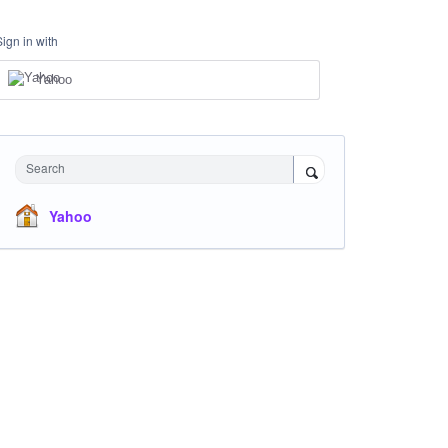
Sign in with
Yahoo
Search
Yahoo