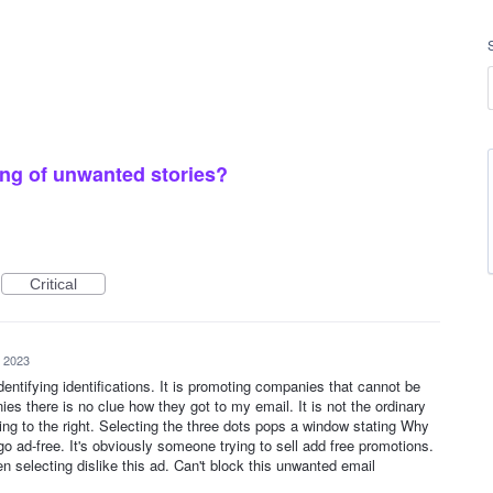
ng of unwanted stories?
Critical
, 2023
dentifying identifications. It is promoting companies that cannot be
s there is no clue how they got to my email. It is not the ordinary
ng to the right. Selecting the three dots pops a window stating Why
, go ad-free. It's obviously someone trying to sell add free promotions.
selecting dislike this ad. Can't block this unwanted email