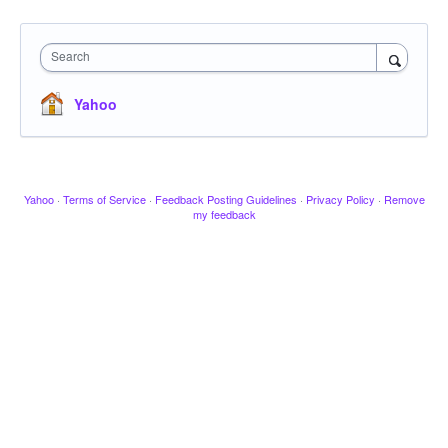
Search
Yahoo
Yahoo
·
Terms of Service
·
Feedback Posting Guidelines
·
Privacy Policy
·
Remove
my feedback