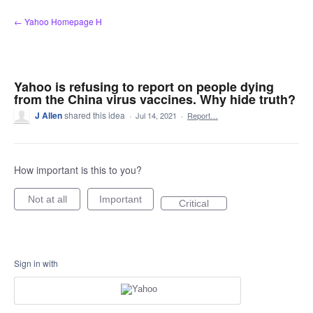
Skip
← Yahoo Homepage H
to
content
Yahoo is refusing to report on people dying
from the China virus vaccines. Why hide truth?
J Allen
shared this idea
·
Jul 14, 2021
·
Report…
How important is this to you?
Not at all
Important
Critical
Sign in with