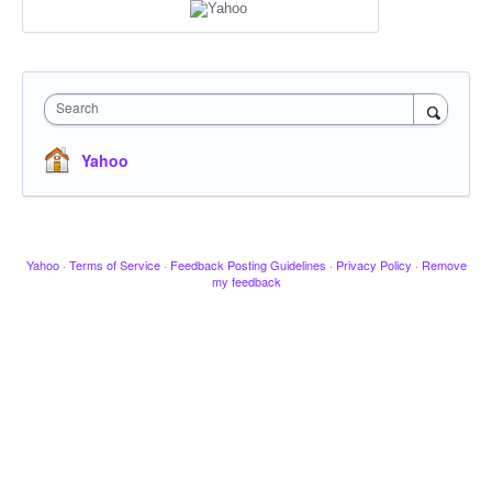
Search
Yahoo
Yahoo
·
Terms of Service
·
Feedback Posting Guidelines
·
Privacy Policy
·
Remove
my feedback