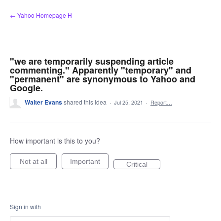
Skip
← Yahoo Homepage H
to
content
"we are temporarily suspending article
commenting." Apparently "temporary" and
"permanent" are synonymous to Yahoo and
Google.
Walter Evans
shared this idea
·
Jul 25, 2021
·
Report…
How important is this to you?
Not at all
Important
Critical
Sign in with