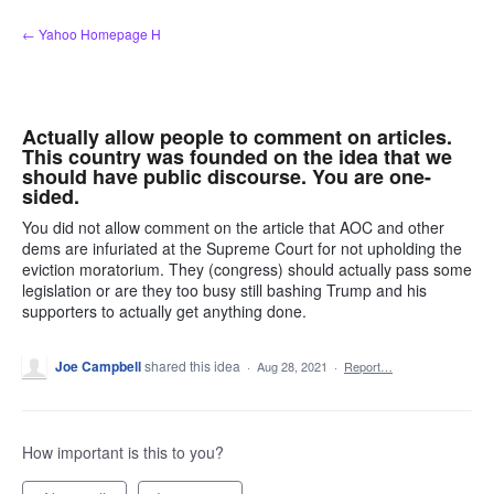
Skip
← Yahoo Homepage H
to
content
Actually allow people to comment on articles.
This country was founded on the idea that we
should have public discourse. You are one-
sided.
You did not allow comment on the article that AOC and other
dems are infuriated at the Supreme Court for not upholding the
eviction moratorium. They (congress) should actually pass some
legislation or are they too busy still bashing Trump and his
supporters to actually get anything done.
Joe Campbell
shared this idea
·
Aug 28, 2021
·
Report…
How important is this to you?