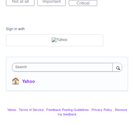
Not at all
Important
Critical
Sign in with
Search
Yahoo
Yahoo
·
Terms of Service
·
Feedback Posting Guidelines
·
Privacy Policy
·
Remove
my feedback