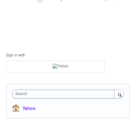
Sign in with
Search
Yahoo