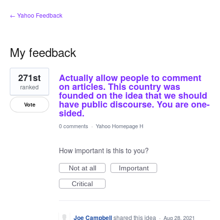
← Yahoo Feedback
My feedback
1
271st
Actually allow people to comment
result
found
on articles. This country was
ranked
founded on the idea that we should
have public discourse. You are one-
Vote
sided.
0 comments
·
Yahoo Homepage H
How important is this to you?
Not at all
Important
Critical
Joe Campbell
shared this idea
·
Aug 28, 2021