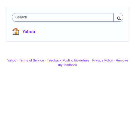
Search
Yahoo
Yahoo
·
Terms of Service
·
Feedback Posting Guidelines
·
Privacy Policy
·
Remove
my feedback