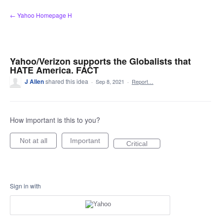
Skip
← Yahoo Homepage H
to
content
Yahoo/Verizon supports the Globalists that
HATE America. FACT
J Allen
shared this idea
·
Sep 8, 2021
·
Report…
How important is this to you?
Not at all
Important
Critical
Sign in with