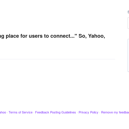
ng place for users to connect..." So, Yahoo,
ahoo
·
Terms of Service
·
Feedback Posting Guidelines
·
Privacy Policy
·
Remove my feedba