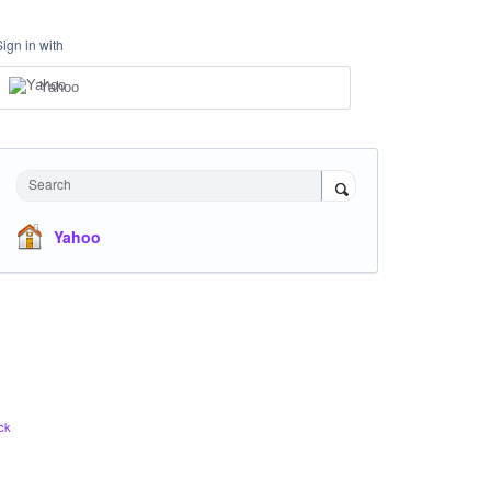
Sign in with
Yahoo
Search
Yahoo
ck