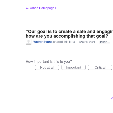
Skip
← Yahoo Homepage H
to
content
"Our goal is to create a safe and engagi
how are you accomplishing that goal?
Walter Evans
shared this idea
·
Sep 28, 2021
·
Report…
How important is this to you?
Not at all
Important
Critical
Y