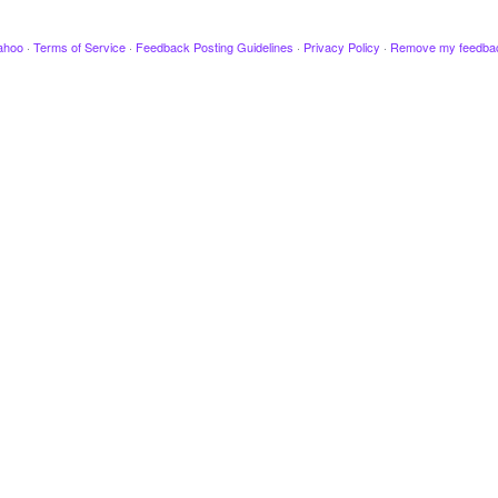
ahoo
·
Terms of Service
·
Feedback Posting Guidelines
·
Privacy Policy
·
Remove my feedba