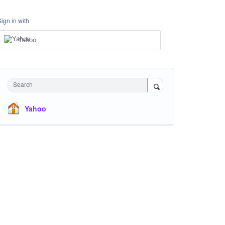
Sign in with
Yahoo
Search
Yahoo