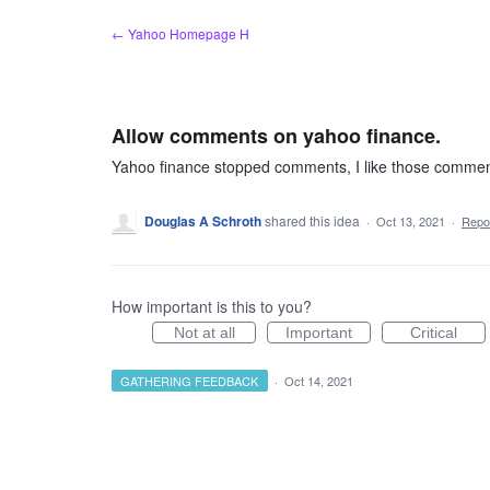
Skip
← Yahoo Homepage H
to
content
Allow comments on yahoo finance.
Yahoo finance stopped comments, I like those comment
Douglas A Schroth
shared this idea
·
Oct 13, 2021
·
Repo
How important is this to you?
Not at all
Important
Critical
GATHERING FEEDBACK
·
Oct 14, 2021