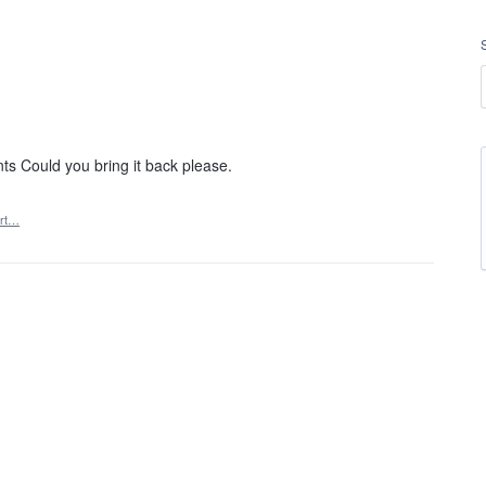
s Could you bring it back please.
rt…