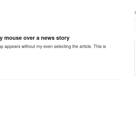
my mouse over a news story
appears without my even selecting the article. This is