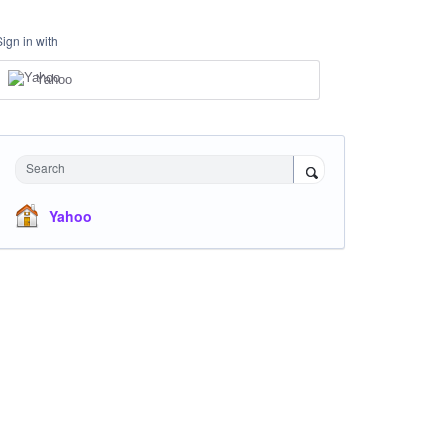
Sign in with
Yahoo
Search
Yahoo