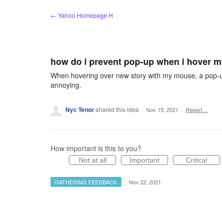
Skip
← Yahoo Homepage H
to
content
how do i prevent pop-up when i hover 
When hovering over new story with my mouse, a pop-up 
annoying.
Nyc Tenor
shared this idea
·
Nov 15, 2021
·
Report…
How important is this to you?
Not at all
Important
Critical
GATHERING FEEDBACK
·
Nov 22, 2021