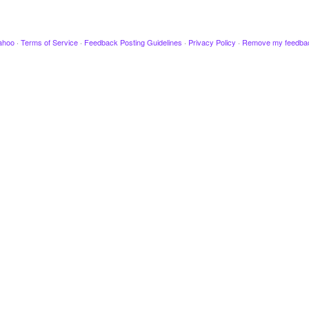
ahoo
·
Terms of Service
·
Feedback Posting Guidelines
·
Privacy Policy
·
Remove my feedba