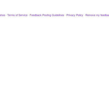
ahoo
·
Terms of Service
·
Feedback Posting Guidelines
·
Privacy Policy
·
Remove my feedba