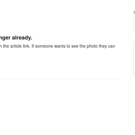
nger already.
h the article link. If someone wants to see the photo they can