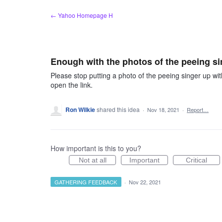
Skip
← Yahoo Homepage H
to
content
Enough with the photos of the peeing si
Please stop putting a photo of the peeing singer up wit
open the link.
Ron Wilkie
shared this idea
·
Nov 18, 2021
·
Report…
How important is this to you?
Not at all
Important
Critical
GATHERING FEEDBACK
·
Nov 22, 2021