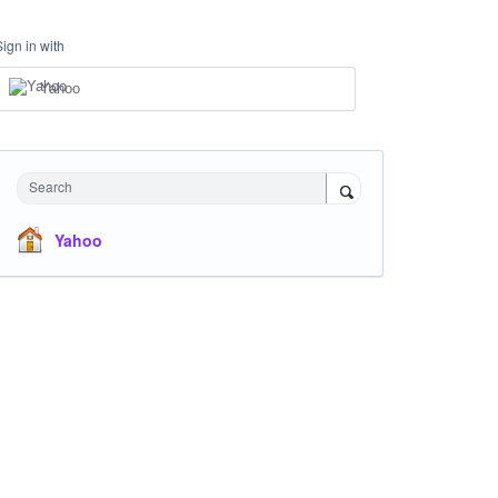
Sign in with
Yahoo
Search
Yahoo