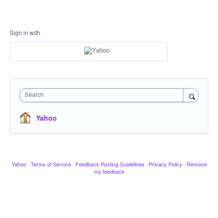
Sign in with
Search
Yahoo
Yahoo
·
Terms of Service
·
Feedback Posting Guidelines
·
Privacy Policy
·
Remove
my feedback