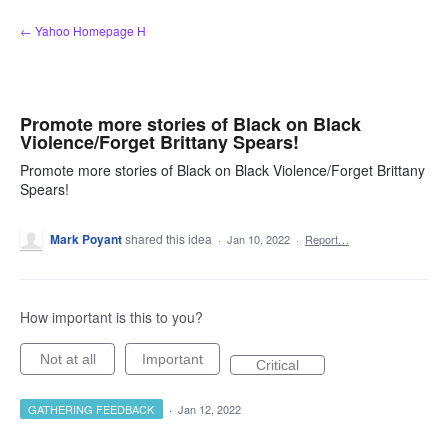
Skip
← Yahoo Homepage H
to
content
Promote more stories of Black on Black
Violence/Forget Brittany Spears!
Promote more stories of Black on Black Violence/Forget Brittany
Spears!
Mark Poyant
shared this idea
·
Jan 10, 2022
·
Report…
How important is this to you?
Not at all
Important
Critical
GATHERING FEEDBACK
·
Jan 12, 2022