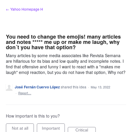
Skip
← Yahoo Homepage H
to
content
You need to change the emojis! many articles
and notes ***** me up or make me laugh, why
don´t you have that option?
Many articles by some media associates like Revista Semana
are hillarious for its bias and low quality and incomplete notes. I
find that offensive and funny I want to react with a "makes me
laugh" emoji reaction, but you do not have that option, Why not?
José Fernán Cuervo López
shared this idea
·
May 13, 2022
·
Report…
How important is this to you?
Not at all
Important
Critical