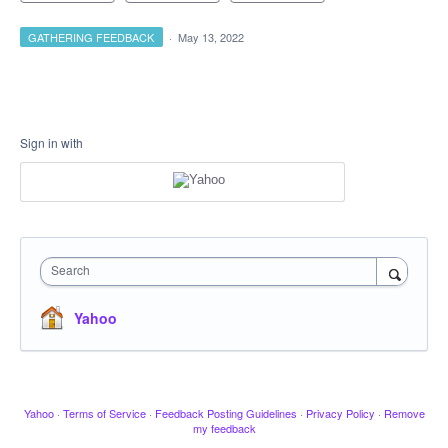
GATHERING FEEDBACK
·
May 13, 2022
Sign in with
Search
Yahoo
Yahoo
·
Terms of Service
·
Feedback Posting Guidelines
·
Privacy Policy
·
Remove
my feedback