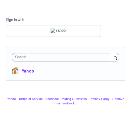
Sign in with
Search
Yahoo
Yahoo
·
Terms of Service
·
Feedback Posting Guidelines
·
Privacy Policy
·
Remove
my feedback