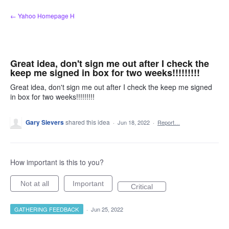
Skip
← Yahoo Homepage H
to
content
Great idea, don't sign me out after I check the
keep me signed in box for two weeks!!!!!!!!!
Great idea, don't sign me out after I check the keep me signed
in box for two weeks!!!!!!!!!
Gary Sievers
shared this idea
·
Jun 18, 2022
·
Report…
How important is this to you?
Not at all
Important
Critical
GATHERING FEEDBACK
·
Jun 25, 2022