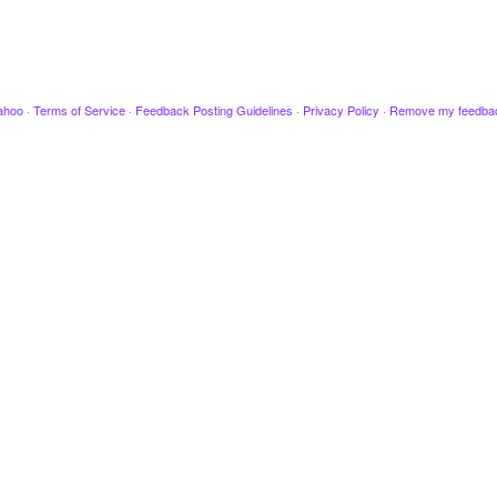
ahoo
·
Terms of Service
·
Feedback Posting Guidelines
·
Privacy Policy
·
Remove my feedba