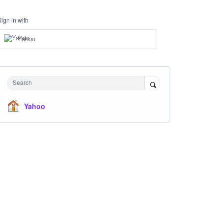
Sign in with
Yahoo
Search
Yahoo