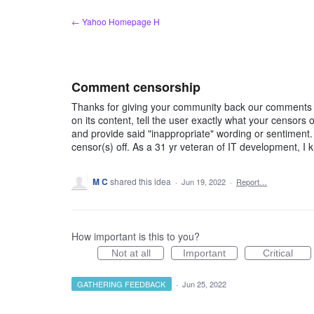
Skip
← Yahoo Homepage H
to
content
Comment censorship
Thanks for giving your community back our comments b
on its content, tell the user exactly what your censors
and provide said "inappropriate" wording or sentiment
censor(s) off. As a 31 yr veteran of IT development, I 
M C
shared this idea
·
Jun 19, 2022
·
Report…
How important is this to you?
Not at all
Important
Critical
GATHERING FEEDBACK
·
Jun 25, 2022