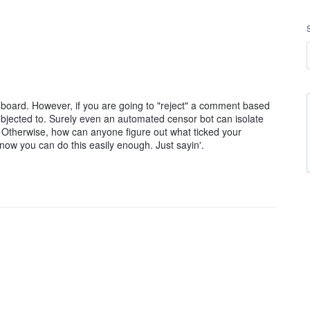
oard. However, if you are going to "reject" a comment based
 objected to. Surely even an automated censor bot can isolate
. Otherwise, how can anyone figure out what ticked your
know you can do this easily enough. Just sayin'.