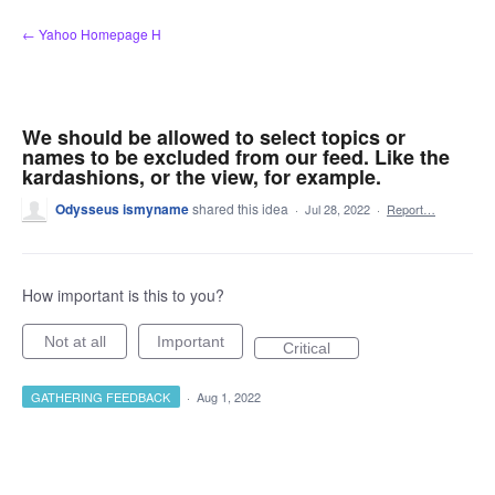
Skip
← Yahoo Homepage H
to
content
We should be allowed to select topics or
names to be excluded from our feed. Like the
kardashions, or the view, for example.
Odysseus ismyname
shared this idea
·
Jul 28, 2022
·
Report…
How important is this to you?
Not at all
Important
Critical
GATHERING FEEDBACK
·
Aug 1, 2022