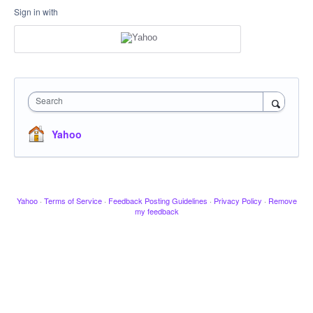
Sign in with
Search
Yahoo
Yahoo
·
Terms of Service
·
Feedback Posting Guidelines
·
Privacy Policy
·
Remove
my feedback