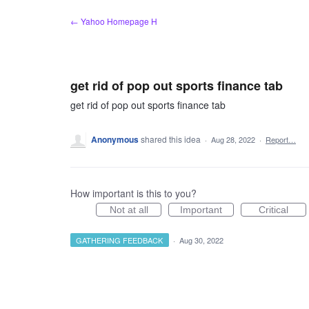
Skip
← Yahoo Homepage H
to
content
get rid of pop out sports finance tab
get rid of pop out sports finance tab
Anonymous
shared this idea
·
Aug 28, 2022
·
Report…
How important is this to you?
Not at all
Important
Critical
GATHERING FEEDBACK
·
Aug 30, 2022