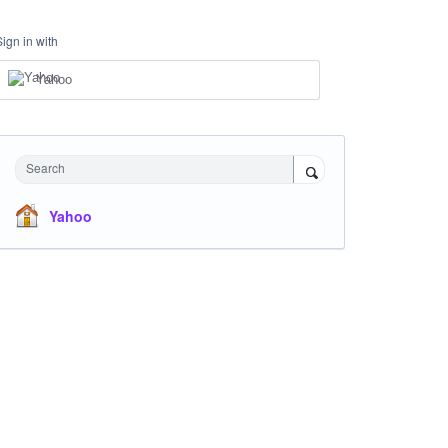
Sign in with
Yahoo
Search
Yahoo