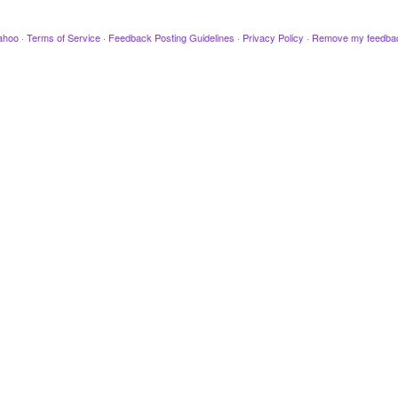
ahoo
·
Terms of Service
·
Feedback Posting Guidelines
·
Privacy Policy
·
Remove my feedba