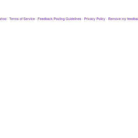
ahoo
·
Terms of Service
·
Feedback Posting Guidelines
·
Privacy Policy
·
Remove my feedba