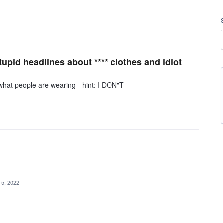
pid headlines about **** clothes and idiot
r what people are wearing - hint: I DON"T
 5, 2022