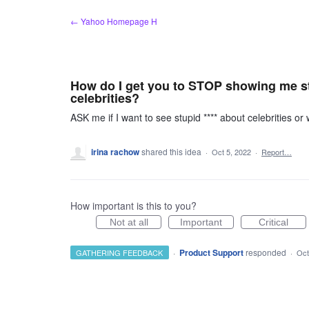
Skip
← Yahoo Homepage H
to
content
How do I get you to STOP showing me stu
celebrities?
ASK me if I want to see stupid **** about celebrities o
irina rachow
shared this idea
·
Oct 5, 2022
·
Report…
How important is this to you?
Not at all
Important
Critical
·
Product Support
responded
GATHERING FEEDBACK
·
Oct