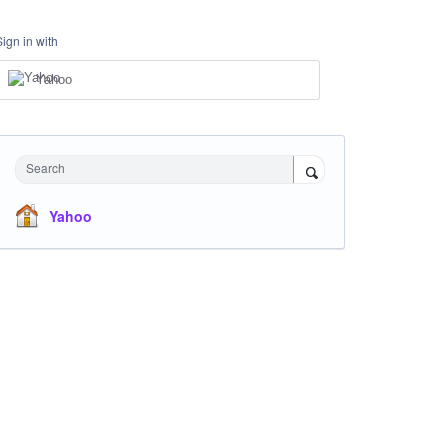
Sign in with
Yahoo
Search
Yahoo