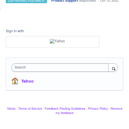
·
Product Support
responded
GATHERING FEEDBACK
·
Oct 15, 2022
Sign in with
Search
Yahoo
Yahoo
·
Terms of Service
·
Feedback Posting Guidelines
·
Privacy Policy
·
Remove
my feedback