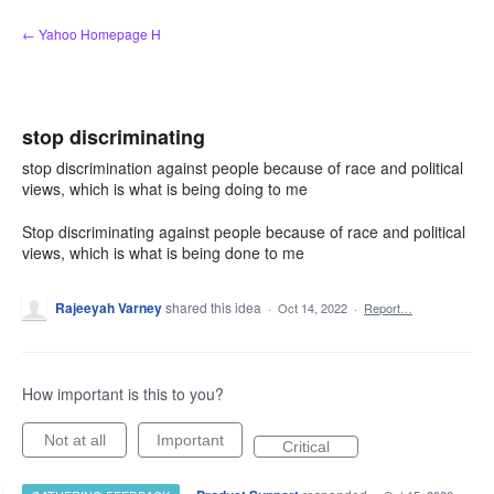
Skip
← Yahoo Homepage H
to
content
stop discriminating
stop discrimination against people because of race and political
views, which is what is being doing to me
Stop discriminating against people because of race and political
views, which is what is being done to me
Rajeeyah Varney
shared this idea
·
Oct 14, 2022
·
Report…
How important is this to you?
Not at all
Important
Critical