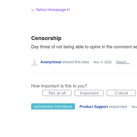
Skip
← Yahoo Homepage H
to
content
Censorship
Day three of not being able to opine in the comment se
Anonymous
shared this idea
·
Nov 4, 2022
·
Report…
How important is this to you?
Not at all
Important
Critical
·
Product Support
responded
GATHERING FEEDBACK
·
Nov