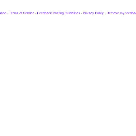
ahoo
·
Terms of Service
·
Feedback Posting Guidelines
·
Privacy Policy
·
Remove my feedba