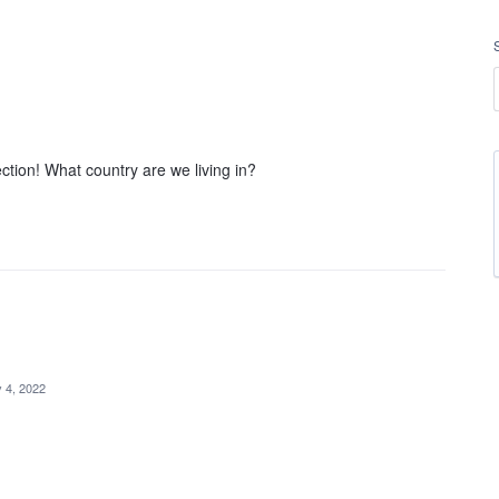
ction! What country are we living in?
 4, 2022