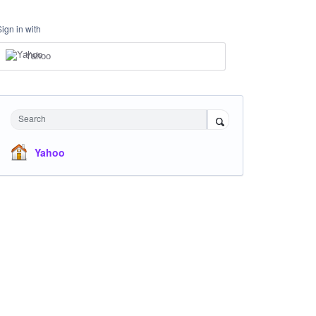
Sign in with
Yahoo
Search
Yahoo