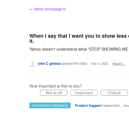
Skip
← Yahoo Homepage H
to
content
When I say that I want you to show less
it.
Yahoo doesn't understand what "STOP SHOWING ME LE
john C gioiosa
shared this idea
·
Nov 4, 2022
·
Report…
How important is this to you?
Not at all
Important
Critical
·
Product Support
responded
GATHERING FEEDBACK
·
Nov