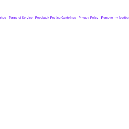
ahoo
·
Terms of Service
·
Feedback Posting Guidelines
·
Privacy Policy
·
Remove my feedba