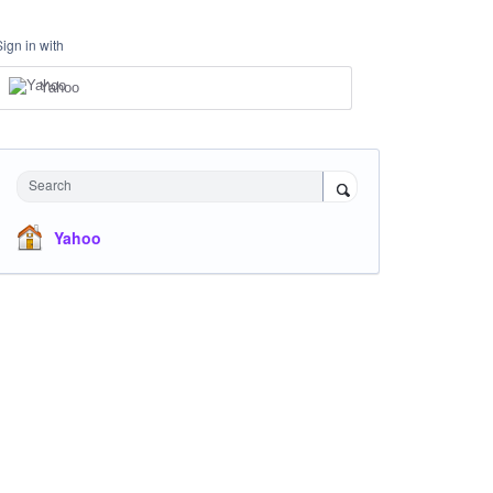
Sign in with
Yahoo
Search
Yahoo