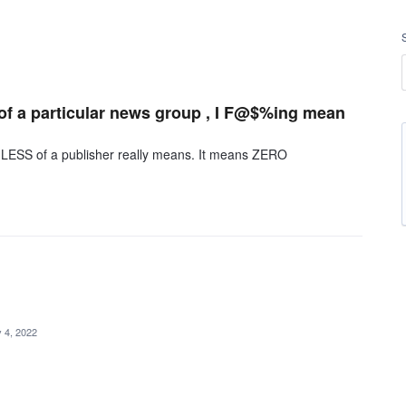
 of a particular news group , I F@$%ing mean
SS of a publisher really means. It means ZERO
 4, 2022