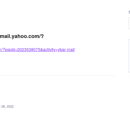
//mail.yahoo.com/?
om/?pspid=2023538075&activity=ybar-mail
 28, 2022