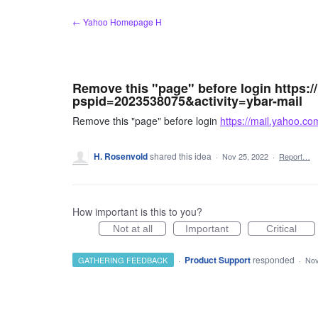
Skip
← Yahoo Homepage H
to
content
Remove this "page" before login https:
pspid=2023538075&activity=ybar-mail
Remove this "page" before login
https://mail.yahoo.c
H. Rosenvold
shared this idea
·
Nov 25, 2022
·
Report…
How important is this to you?
Not at all
Important
Critical
·
Product Support
responded
GATHERING FEEDBACK
·
Nov