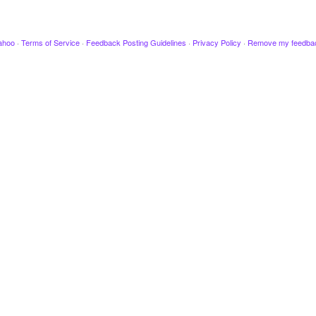
ahoo
·
Terms of Service
·
Feedback Posting Guidelines
·
Privacy Policy
·
Remove my feedba