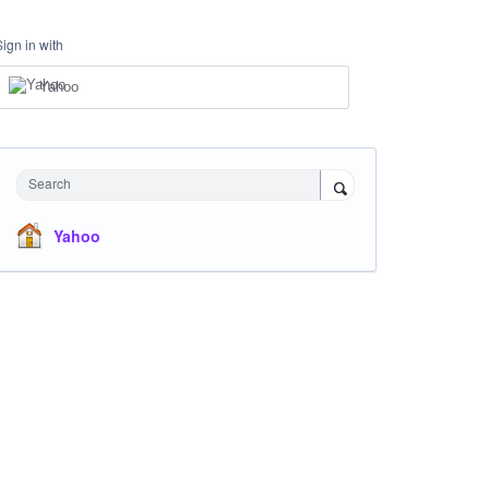
Sign in with
Yahoo
Search
Yahoo