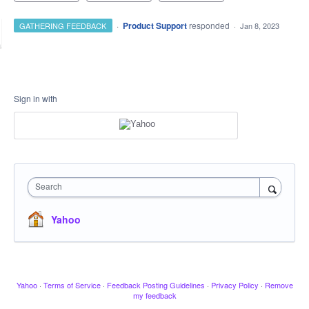
·
Product Support
responded
GATHERING FEEDBACK
·
Jan 8, 2023
Sign in with
Search
Yahoo
Yahoo
·
Terms of Service
·
Feedback Posting Guidelines
·
Privacy Policy
·
Remove
my feedback