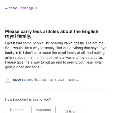
Skip
← Yahoo Homepage H
to
content
Please carry less articles about the English
royal family.
I get it that some people like reading vapid gossip. But not me.
So, I would like a way to simply filter out anything that says royal
family in it. I don't care about the royal family at all, and putting
articles about them in front of me is a waste of my data dollar.
Please give me a way to put an end to seeing pointless royal
gossip once and for all.
zazoo z
shared this idea
·
Jan 8, 2023
·
Report…
How important is this to you?
Not at all
Important
Critical