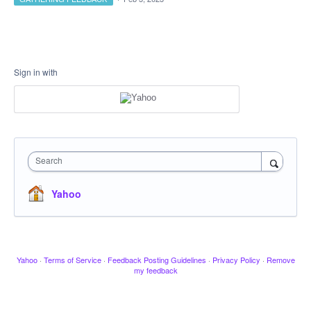
Sign in with
Search
Yahoo
Yahoo
·
Terms of Service
·
Feedback Posting Guidelines
·
Privacy Policy
·
Remove
my feedback