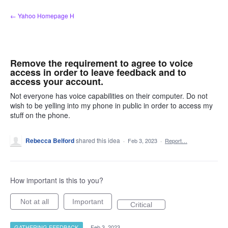
Skip
← Yahoo Homepage H
to
content
Remove the requirement to agree to voice
access in order to leave feedback and to
access your account.
Not everyone has voice capabilities on their computer. Do not
wish to be yelling into my phone in public in order to access my
stuff on the phone.
Rebecca Belford
shared this idea
·
Feb 3, 2023
·
Report…
How important is this to you?
Not at all
Important
Critical
GATHERING FEEDBACK
·
Feb 3, 2023