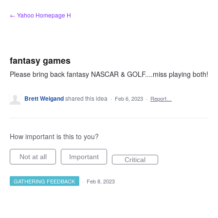
Skip
← Yahoo Homepage H
to
content
fantasy games
Please bring back fantasy NASCAR & GOLF....miss playing both!
Brett Weigand
shared this idea
·
Feb 6, 2023
·
Report…
How important is this to you?
Not at all
Important
Critical
GATHERING FEEDBACK
·
Feb 8, 2023