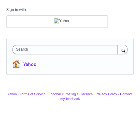
Sign in with
Search
Yahoo
Yahoo
·
Terms of Service
·
Feedback Posting Guidelines
·
Privacy Policy
·
Remove
my feedback