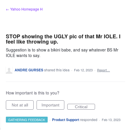
Skip
← Yahoo Homepage H
to
content
STOP showing the UGLY pic of that Mr IOLE. I
feel like throwing up.
Suggestion is to show a bikini babe, and say whatever BS Mr
IOLE wants to say.
ANDRE GURSES
shared this idea
·
Feb 12, 2023
·
Report…
How important is this to you?
Not at all
Important
Critical
·
Product Support
responded
GATHERING FEEDBACK
·
Feb 13, 2023