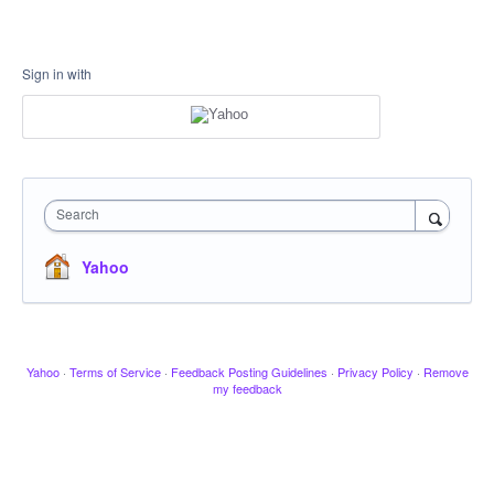
Sign in with
Search
Yahoo
Yahoo
·
Terms of Service
·
Feedback Posting Guidelines
·
Privacy Policy
·
Remove
my feedback