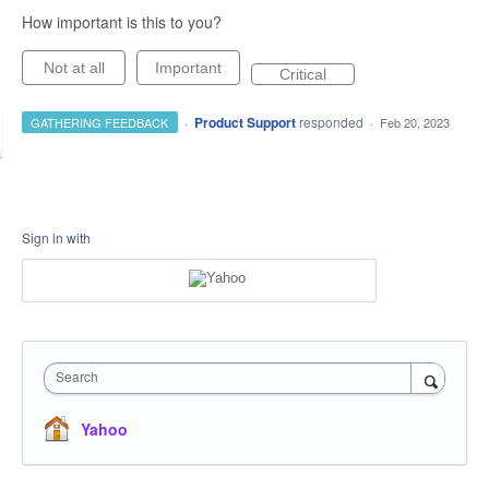
How important is this to you?
Not at all
Important
Critical
·
Product Support
responded
GATHERING FEEDBACK
·
Feb 20, 2023
Sign in with
Search
Yahoo