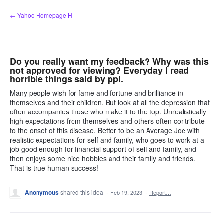
Skip
← Yahoo Homepage H
to
content
Do you really want my feedback? Why was this
not approved for viewing? Everyday I read
horrible things said by ppl.
Many people wish for fame and fortune and brilliance in
themselves and their children. But look at all the depression that
often accompanies those who make it to the top. Unrealistically
high expectations from themselves and others often contribute
to the onset of this disease. Better to be an Average Joe with
realistic expectations for self and family, who goes to work at a
job good enough for financial support of self and family, and
then enjoys some nice hobbies and their family and friends.
That is true human success!
Anonymous
shared this idea
·
Feb 19, 2023
·
Report…