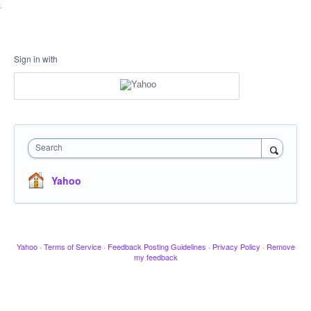
Sign in with
Search
Yahoo
Yahoo
·
Terms of Service
·
Feedback Posting Guidelines
·
Privacy Policy
·
Remove
my feedback