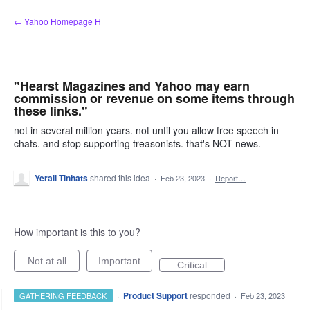
Skip
← Yahoo Homepage H
to
content
"Hearst Magazines and Yahoo may earn
commission or revenue on some items through
these links."
not in several million years. not until you allow free speech in
chats. and stop supporting treasonists. that's NOT news.
Yerall Tinhats
shared this idea
·
Feb 23, 2023
·
Report…
How important is this to you?
Not at all
Important
Critical
·
Product Support
responded
GATHERING FEEDBACK
·
Feb 23, 2023