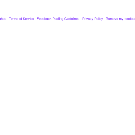
ahoo
·
Terms of Service
·
Feedback Posting Guidelines
·
Privacy Policy
·
Remove my feedba