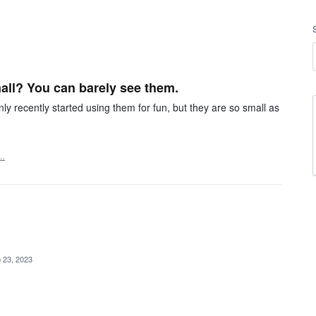
all? You can barely see them.
y recently started using them for fun, but they are so small as
t…
 23, 2023