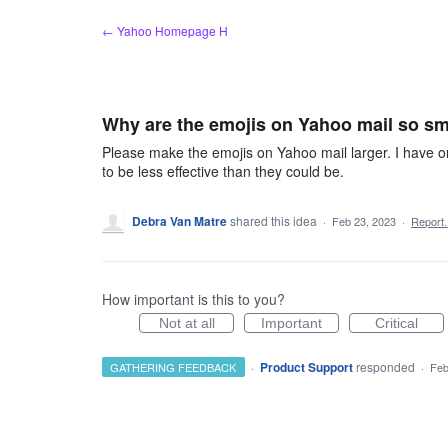
Skip
← Yahoo Homepage H
to
content
Why are the emojis on Yahoo mail so sm
Please make the emojis on Yahoo mail larger. I have onl
to be less effective than they could be.
Debra Van Matre
shared this idea
·
Feb 23, 2023
·
Repor
How important is this to you?
Not at all
Important
Critical
·
Product Support
responded
GATHERING FEEDBACK
·
Feb