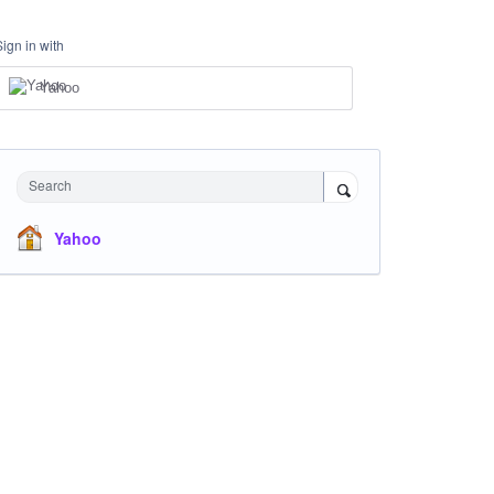
Sign in with
Yahoo
Search
Yahoo