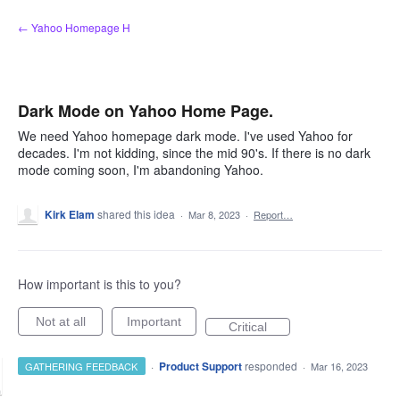
Skip
← Yahoo Homepage H
to
content
Dark Mode on Yahoo Home Page.
We need Yahoo homepage dark mode. I've used Yahoo for
decades. I'm not kidding, since the mid 90's. If there is no dark
mode coming soon, I'm abandoning Yahoo.
Kirk Elam
shared this idea
·
Mar 8, 2023
·
Report…
How important is this to you?
Not at all
Important
Critical
·
Product Support
responded
GATHERING FEEDBACK
·
Mar 16, 2023