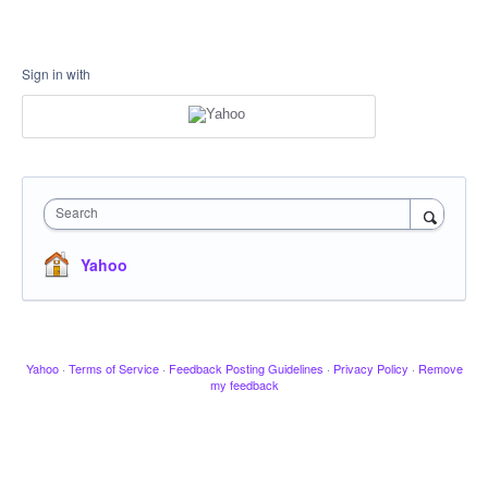
Sign in with
Search
Yahoo
Yahoo
·
Terms of Service
·
Feedback Posting Guidelines
·
Privacy Policy
·
Remove
my feedback