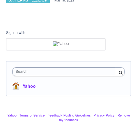
GATHERING FEEDBACK
·
Mar 16, 2023
Sign in with
Search
Yahoo
Yahoo
·
Terms of Service
·
Feedback Posting Guidelines
·
Privacy Policy
·
Remove
my feedback