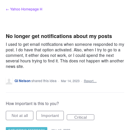
Skip
← Yahoo Homepage H
to
content
No longer get notifications about my posts
I used to get email notifications when someone responded to my
post. I do have that option activated. Also, when I try to go to a
comment, it either does not work, or I could spend the next
several hours trying to find it. This does not happen with another
news site.
Gl Nelson
shared this idea
·
Mar 14, 2023
·
Report…
How important is this to you?
Not at all
Important
Critical