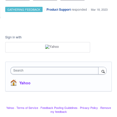
·
Product Support
responded
GATHERING FEEDBACK
·
Mar 18, 2023
Sign in with
Search
Yahoo
Yahoo
·
Terms of Service
·
Feedback Posting Guidelines
·
Privacy Policy
·
Remove
my feedback