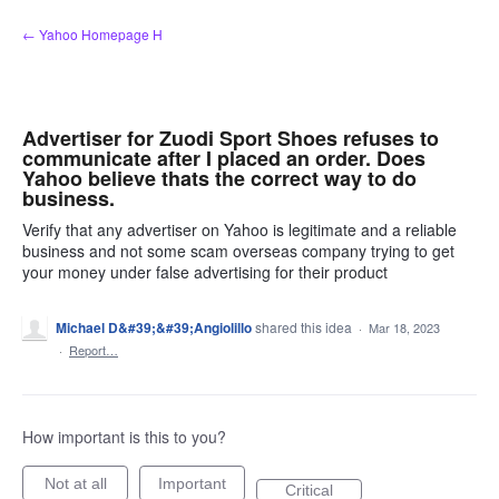
Skip
← Yahoo Homepage H
to
content
Advertiser for Zuodi Sport Shoes refuses to
communicate after I placed an order. Does
Yahoo believe thats the correct way to do
business.
Verify that any advertiser on Yahoo is legitimate and a reliable
business and not some scam overseas company trying to get
your money under false advertising for their product
Michael D&#39;&#39;Angiolillo
shared this idea
·
Mar 18, 2023
·
Report…
How important is this to you?
Not at all
Important
Critical