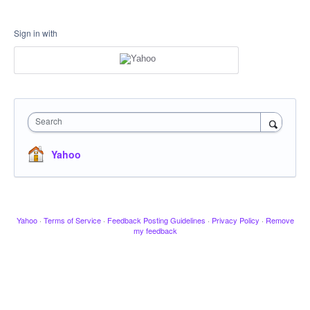
Sign in with
Search
Yahoo
Yahoo
·
Terms of Service
·
Feedback Posting Guidelines
·
Privacy Policy
·
Remove
my feedback