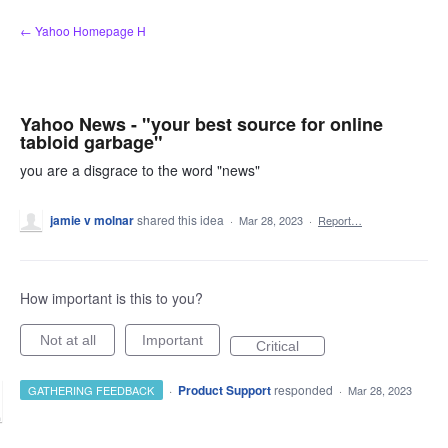
Skip
← Yahoo Homepage H
to
content
Yahoo News - "your best source for online
tabloid garbage"
you are a disgrace to the word "news"
jamie v molnar
shared this idea
·
Mar 28, 2023
·
Report…
How important is this to you?
Not at all
Important
Critical
·
Product Support
responded
GATHERING FEEDBACK
·
Mar 28, 2023